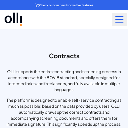
Check out our new innovative features
Contracts
OLLI supports the entire contracting and screening process in
accordance with the BOVIB standard, specially designed for
intermediaries and freelancers, and fully available in multiple
languages.
The platform is designed to enable self-service contracting as
much as possible: based on the data provided by users, OLLI
automatically draws up the correct contracts and
accompanying screening documents and offers them for
immediate signature. This significantly speeds up the process,