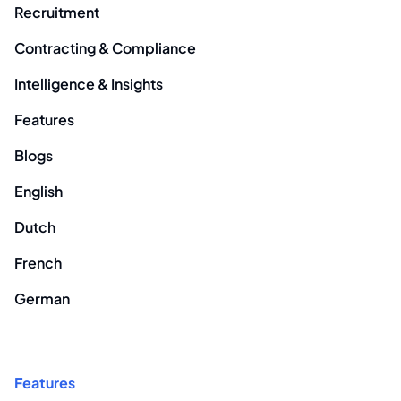
Recruitment
Contracting & Compliance
Intelligence & Insights
Features
Blogs
English
Dutch
French
German
Features