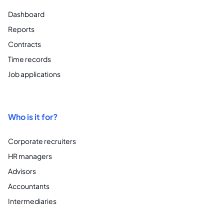
Dashboard
Reports
Contracts
Time records
Job applications
Who is it for?
Corporate recruiters
HR managers
Advisors
Accountants
Intermediaries