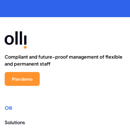
Compliant and future-proof management of flexible
and permanent staff
Plan demo
Olli
Solutions