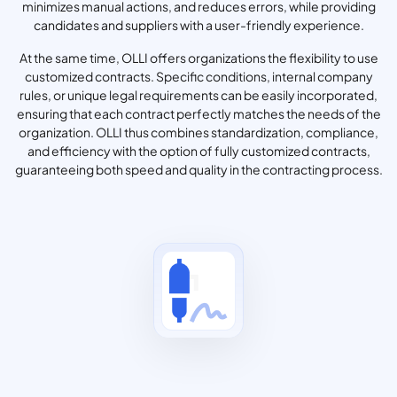
minimizes manual actions, and reduces errors, while providing
candidates and suppliers with a user-friendly experience.
At the same time, OLLI offers organizations the flexibility to use
customized contracts. Specific conditions, internal company
rules, or unique legal requirements can be easily incorporated,
ensuring that each contract perfectly matches the needs of the
organization. OLLI thus combines standardization, compliance,
and efficiency with the option of fully customized contracts,
guaranteeing both speed and quality in the contracting process.