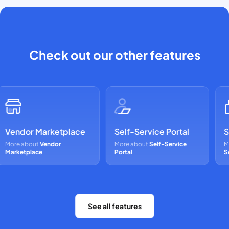
Check out our other features
Vendor Marketplace
Self-Service Portal
Se
More about
Vendor
More about
Self-Service
Mor
Marketplace
Portal
Sca
See all features